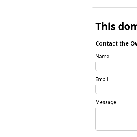
This dom
Contact the O
Name
Email
Message