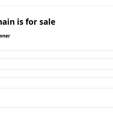
ain is for sale
wner