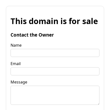
This domain is for sale
Contact the Owner
Name
Email
Message