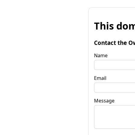
This dom
Contact the O
Name
Email
Message