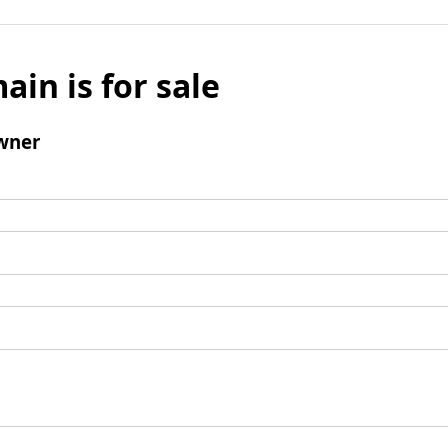
ain is for sale
wner