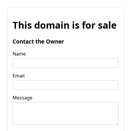
This domain is for sale
Contact the Owner
Name
Email
Message