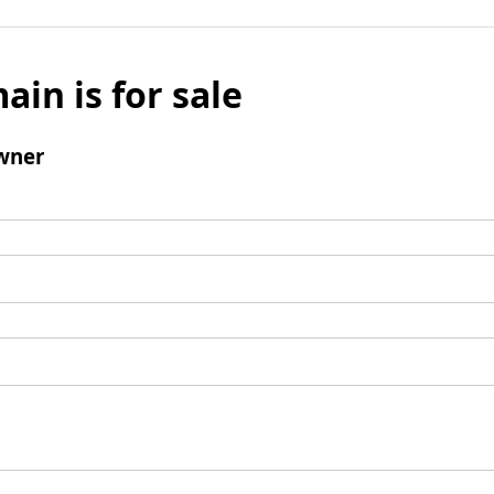
ain is for sale
wner