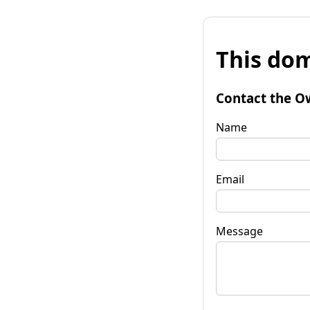
This dom
Contact the O
Name
Email
Message