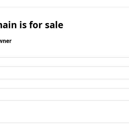
ain is for sale
wner