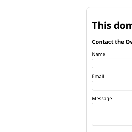
This dom
Contact the O
Name
Email
Message