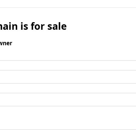
ain is for sale
wner