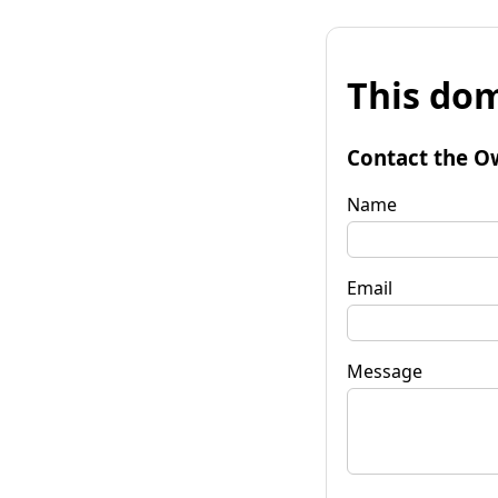
This dom
Contact the O
Name
Email
Message