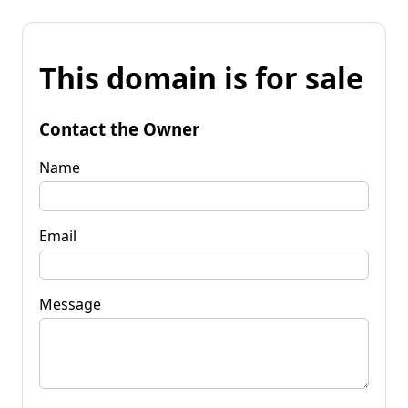
This domain is for sale
Contact the Owner
Name
Email
Message