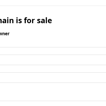
ain is for sale
wner