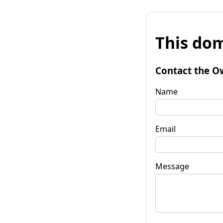
This dom
Contact the O
Name
Email
Message