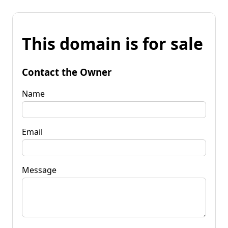
This domain is for sale
Contact the Owner
Name
Email
Message