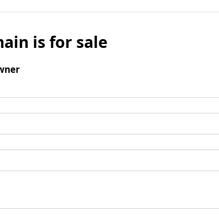
ain is for sale
wner