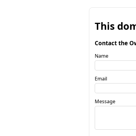
This dom
Contact the O
Name
Email
Message